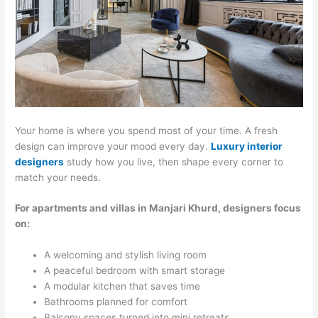
Your home is where you spend most of your time. A fresh
design can improve your mood every day.
Luxury interior
designers
study how you live, then shape every corner to
match your needs.
For apartments and villas in Manjari Khurd, designers focus
on:
A welcoming and stylish living room
A peaceful bedroom with smart storage
A modular kitchen that saves time
Bathrooms planned for comfort
Balcony spaces turned into mini retreats