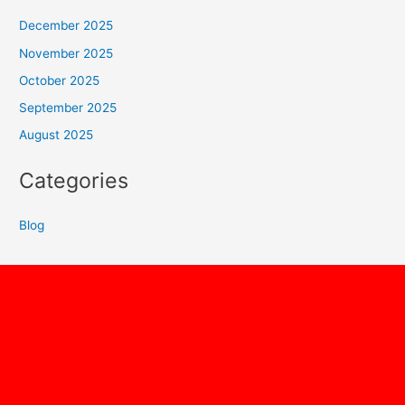
December 2025
November 2025
October 2025
September 2025
August 2025
Categories
Blog