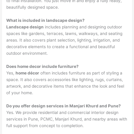
to final installation. You just move in and enjoy a fully ready,
beautifully designed space.
What is included in landscape design?
Landscape design
includes planning and designing outdoor
spaces like gardens, terraces, lawns, walkways, and seating
areas. It also covers plant selection, lighting, irrigation, and
decorative elements to create a functional and beautiful
outdoor environment.
Does home decor include furniture?
Yes,
home décor
often includes furniture as part of styling a
space. It also covers accessories like lighting, rugs, curtains,
artwork, and decorative items that enhance the look and feel
of your home.
Do you offer design services in Manjari Khurd and Pune?
Yes. We provide residential and commercial interior design
services in Pune, PCMC, Manjari Khurd, and nearby areas with
full support from concept to completion.