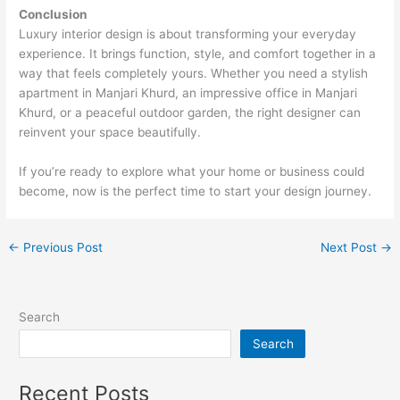
Conclusion
Luxury interior design is about transforming your everyday
experience. It brings function, style, and comfort together in a
way that feels completely yours. Whether you need a stylish
apartment in Manjari Khurd, an impressive office in Manjari
Khurd, or a peaceful outdoor garden, the right designer can
reinvent your space beautifully.
If you’re ready to explore what your home or business could
become, now is the perfect time to start your design journey.
←
Previous Post
Next Post
→
Search
Search
Recent Posts