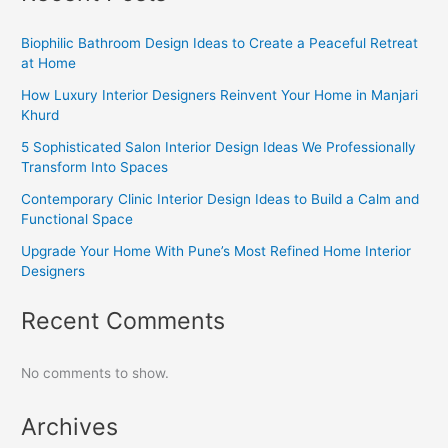
Biophilic Bathroom Design Ideas to Create a Peaceful Retreat
at Home
How Luxury Interior Designers Reinvent Your Home in Manjari
Khurd
5 Sophisticated Salon Interior Design Ideas We Professionally
Transform Into Spaces
Contemporary Clinic Interior Design Ideas to Build a Calm and
Functional Space
Upgrade Your Home With Pune’s Most Refined Home Interior
Designers
Recent Comments
No comments to show.
Archives