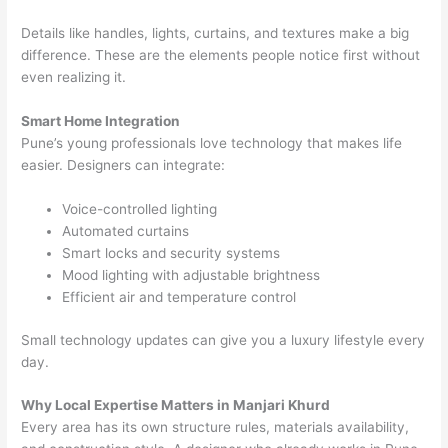
Details like handles, lights, curtains, and textures make a big
difference. These are the elements people notice first without
even realizing it.
Smart Home Integration
Pune’s young professionals love technology that makes life
easier. Designers can integrate:
Voice-controlled lighting
Automated curtains
Smart locks and security systems
Mood lighting with adjustable brightness
Efficient air and temperature control
Small technology updates can give you a luxury lifestyle every
day.
Why Local Expertise Matters in Manjari Khurd
Every area has its own structure rules, materials availability,