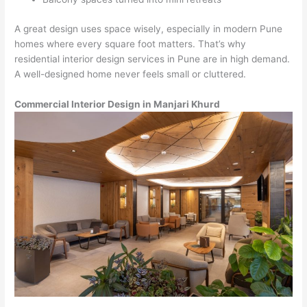
A great design uses space wisely, especially in modern Pune
homes where every square foot matters. That’s why
residential interior design services in Pune are in high demand.
A well-designed home never feels small or cluttered.
Commercial Interior Design in Manjari Khurd