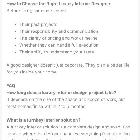
How to Choose the Right Luxury Interior Designer
Before hiring someone, check:
Their past projects
Their responsibility and communication
The clarity of pricing and work timeline
Whether they can handle full execution
Their ability to understand your taste
A good designer doesn’t just decorate. They plan a better life
for you inside your home.
FAQ
How long does a luxury interior design project take?
It depends on the size of the space and scope of work, but
most homes finish within 2 to 5 months.
What is a turnkey interior solution?
A turnkey interior solution is a complete design and execution
service where the designer handles everything from planning