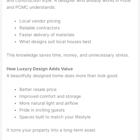
and construction style. A designer who already works in Pune
and PCMC understands:
Local vendor pricing
Reliable contractors
Faster delivery of materials
What designs suit local houses best
This knowledge saves time, money, and unnecessary stress.
How Luxury Design Adds Value
A beautifully designed home does more than look good:
Better resale price
Improved comfort and storage
More natural light and airflow
Pride in inviting guests
Spaces built to match your lifestyle
It turns your property into a long-term asset.