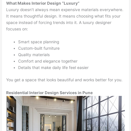
What Makes Interior Design “Luxury”
Luxury doesn’t always mean expensive materials everywhere.
It means thoughtful design. It means choosing what fits your
space instead of forcing trends into it. A luxury designer
focuses on:
Smart space planning
Custom-built furniture
Quality materials
Comfort and elegance together
Details that make daily life feel easier
You get a space that looks beautiful and works better for you.
Residential Interior Design Services in Pune