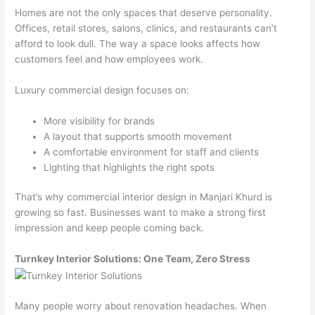
Homes are not the only spaces that deserve personality.
Offices, retail stores, salons, clinics, and restaurants can’t
afford to look dull. The way a space looks affects how
customers feel and how employees work.
Luxury commercial design focuses on:
More visibility for brands
A layout that supports smooth movement
A comfortable environment for staff and clients
Lighting that highlights the right spots
That’s why commercial interior design in Manjari Khurd is
growing so fast. Businesses want to make a strong first
impression and keep people coming back.
Turnkey Interior Solutions: One Team, Zero Stress
Many people worry about renovation headaches. When