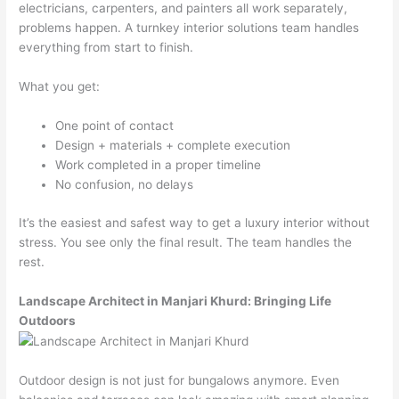
electricians, carpenters, and painters all work separately,
problems happen. A turnkey interior solutions team handles
everything from start to finish.
What you get:
One point of contact
Design + materials + complete execution
Work completed in a proper timeline
No confusion, no delays
It’s the easiest and safest way to get a luxury interior without
stress. You see only the final result. The team handles the
rest.
Landscape Architect in Manjari Khurd: Bringing Life
Outdoors
Outdoor design is not just for bungalows anymore. Even