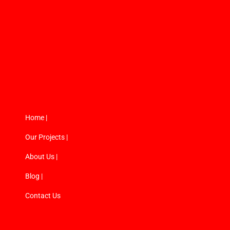
Home |
Our Projects |
About Us |
Blog |
Contact Us