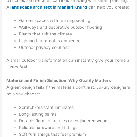
balconies and terraces can look amazing with smart planning.
A
landscape architect in Manjari Khurd
can help you create:
Garden spaces with relaxing seating
Walkways and decorative outdoor flooring
Plants that suit the climate
Lighting that creates ambience
Outdoor privacy solutions
A small outdoor transformation can instantly give your home a
luxury feel.
Material and Finish Selection: Why Quality Matters
A great design fails if the materials don’t last. Luxury designers
help you choose:
Scratch-resistant laminates
Long-lasting paints
Durable flooring like tiles or engineered wood
Reliable hardware and fittings
Soft furnishings that feel premium