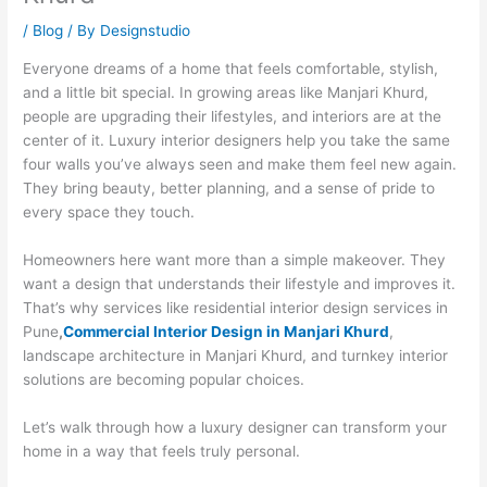
/
Blog
/ By
Designstudio
Everyone dreams of a home that feels comfortable, stylish,
and a little bit special. In growing areas like Manjari Khurd,
people are upgrading their lifestyles, and interiors are at the
center of it. Luxury interior designers help you take the same
four walls you’ve always seen and make them feel new again.
They bring beauty, better planning, and a sense of pride to
every space they touch.
Homeowners here want more than a simple makeover. They
want a design that understands their lifestyle and improves it.
That’s why services like residential interior design services in
Pune
,
Commercial Interior Design in Manjari Khurd
,
landscape architecture in Manjari Khurd, and turnkey interior
solutions are becoming popular choices.
Let’s walk through how a luxury designer can transform your
home in a way that feels truly personal.