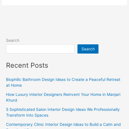
Search
Search
Recent Posts
Biophilic Bathroom Design Ideas to Create a Peaceful Retreat
at Home
How Luxury Interior Designers Reinvent Your Home in Manjari
Khurd
5 Sophisticated Salon Interior Design Ideas We Professionally
Transform Into Spaces
Contemporary Clinic Interior Design Ideas to Build a Calm and