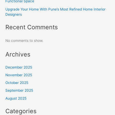
Functional Space
Upgrade Your Home With Pune’s Most Refined Home Interior
Designers
Recent Comments
No comments to show.
Archives
December 2025
November 2025
October 2025
September 2025
August 2025
Categories