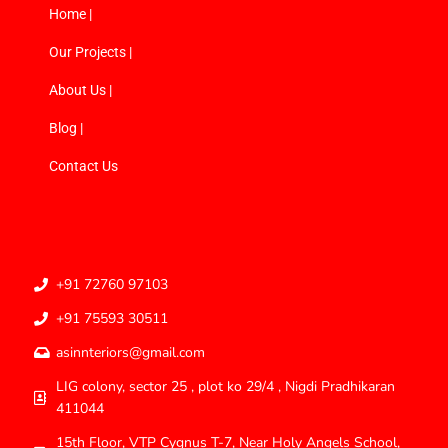
Home |
Our Projects |
About Us |
Blog |
Contact Us
+91 72760 97103
+91 75593 30511
asinnteriors@gmail.com
LIG colony, sector 25 , plot ko 29/4 , Nigdi Pradhikaran
411044
15th Floor, VTP Cygnus T-7, Near Holy Angels School,