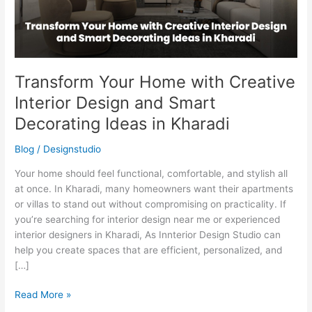
and
Smart
Decorating
Ideas
in
Transform Your Home with Creative
Kharadi
Interior Design and Smart
Decorating Ideas in Kharadi
Blog
/
Designstudio
Your home should feel functional, comfortable, and stylish all
at once. In Kharadi, many homeowners want their apartments
or villas to stand out without compromising on practicality. If
you’re searching for interior design near me or experienced
interior designers in Kharadi, As Innterior Design Studio can
help you create spaces that are efficient, personalized, and
[…]
Read More »