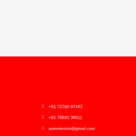
+91 72760 97103
+91 75593 30511
asinnteriors@gmail.com