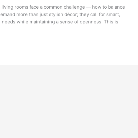
 living rooms face a common challenge — how to balance
emand more than just stylish décor; they call for smart,
ng needs while maintaining a sense of openness. This is