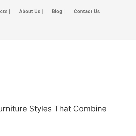
cts |
About Us |
Blog |
Contact Us
urniture Styles That Combine