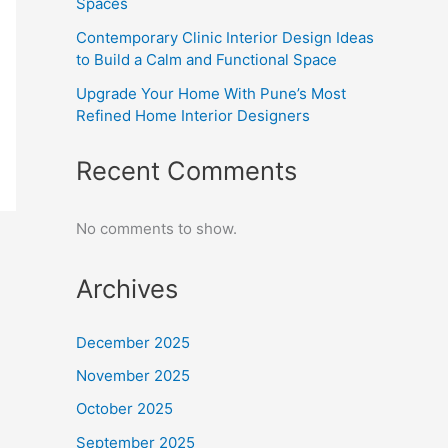
Spaces
Contemporary Clinic Interior Design Ideas
to Build a Calm and Functional Space
Upgrade Your Home With Pune’s Most
Refined Home Interior Designers
Recent Comments
No comments to show.
Archives
December 2025
November 2025
October 2025
September 2025