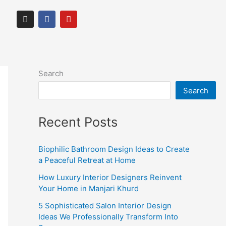
I
F
Y
n
a
o
s
c
u
t
e
t
a
b
u
g
o
b
r
o
e
Search
a
k
m
Search
Recent Posts
Biophilic Bathroom Design Ideas to Create
a Peaceful Retreat at Home
How Luxury Interior Designers Reinvent
Your Home in Manjari Khurd
5 Sophisticated Salon Interior Design
Ideas We Professionally Transform Into