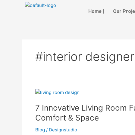
Skip
to
Home |
Our Proje
content
#interior designer
7
Innovative
7 Innovative Living Room F
Living
Room
Comfort & Space
Furniture
Styles
Blog
/
Designstudio