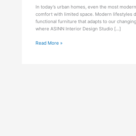
That
In today’s urban homes, even the most modern
Combine
comfort with limited space. Modern lifestyles d
Comfort
functional furniture that adapts to our changi
&
where ASINN Interior Design Studio […]
Space
Read More »