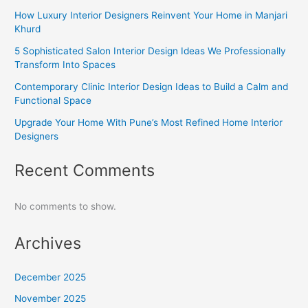
How Luxury Interior Designers Reinvent Your Home in Manjari
Khurd
5 Sophisticated Salon Interior Design Ideas We Professionally
Transform Into Spaces
Contemporary Clinic Interior Design Ideas to Build a Calm and
Functional Space
Upgrade Your Home With Pune’s Most Refined Home Interior
Designers
Recent Comments
No comments to show.
Archives
December 2025
November 2025