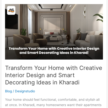
Transform
Your
Home
with
Creative
Interior
Design
and
Smart
Decorating
Ideas
in
Transform Your Home with Creative
Kharadi
Interior Design and Smart
Decorating Ideas in Kharadi
Blog
/
Designstudio
Your home should feel functional, comfortable, and stylish all
at once. In Kharadi, many homeowners want their apartments