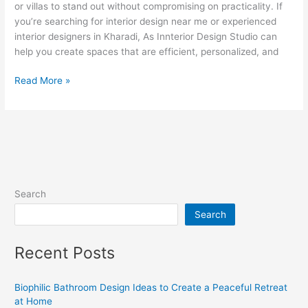
or villas to stand out without compromising on practicality. If
you’re searching for interior design near me or experienced
interior designers in Kharadi, As Innterior Design Studio can
help you create spaces that are efficient, personalized, and
Read More »
Search
Search
Recent Posts
Biophilic Bathroom Design Ideas to Create a Peaceful Retreat
at Home