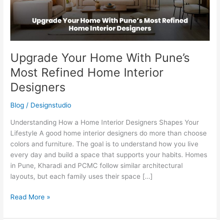
Home
Interior
Designers
Upgrade Your Home With Pune’s
Most Refined Home Interior
Designers
Blog
/
Designstudio
Understanding How a Home Interior Designers Shapes Your
Lifestyle A good home interior designers do more than choose
colors and furniture. The goal is to understand how you live
every day and build a space that supports your habits. Homes
in Pune, Kharadi and PCMC follow similar architectural
layouts, but each family uses their space […]
Read More »