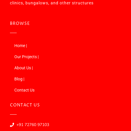
clinics, bungalows, and other structures
BROWSE
Home |
Our Projects |
About Us |
Blog |
Contact Us
CONTACT US
+91 72760 97103