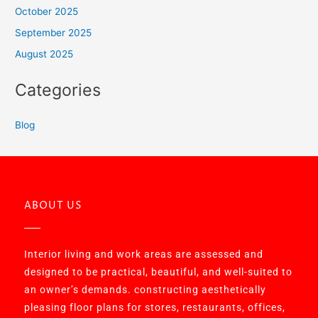
October 2025
September 2025
August 2025
Categories
Blog
ABOUT US
Interior living and work areas are assessed and
designed to be practical, beautiful, and well-suited to
an owner’s demands. constructing aesthetically
pleasing floor plans for stores, restaurants, offices,