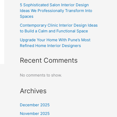
5 Sophisticated Salon Interior Design
Ideas We Professionally Transform Into
Spaces
Contemporary Clinic Interior Design Ideas
to Build a Calm and Functional Space
Upgrade Your Home With Pune’s Most
Refined Home Interior Designers
Recent Comments
No comments to show.
Archives
December 2025
November 2025