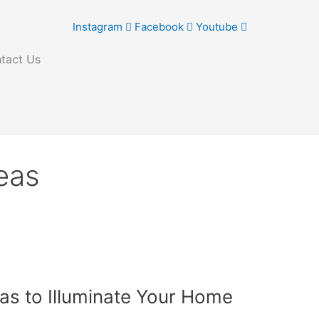
Instagram
Facebook
Youtube
tact Us
deas
eas to Illuminate Your Home