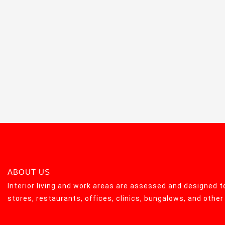
ABOUT US
Interior living and work areas are assessed and designed to
stores, restaurants, offices, clinics, bungalows, and othe