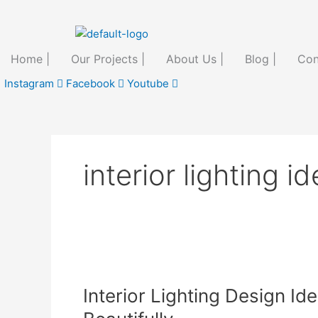
Skip
to
content
Home |
Our Projects |
About Us |
Blog |
Con
Instagram
Facebook
Youtube
interior lighting i
Interior
Lighting
Interior Lighting Design Id
Design
Ideas