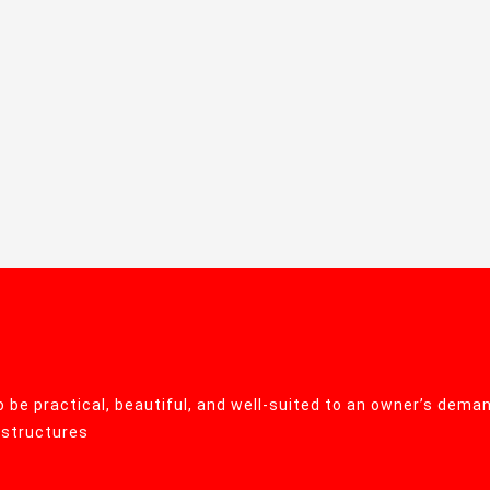
 be practical, beautiful, and well-suited to an owner’s deman
r structures