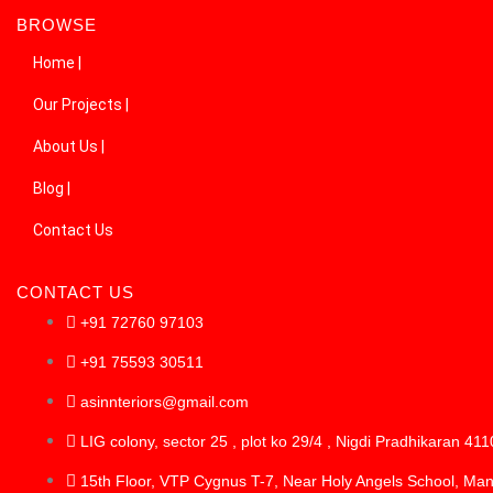
BROWSE
Home |
Our Projects |
About Us |
Blog |
Contact Us
CONTACT US
+91 72760 97103
+91 75593 30511
asinnteriors@gmail.com
LIG colony, sector 25 , plot ko 29/4 , Nigdi Pradhikaran 41
15th Floor, VTP Cygnus T-7, Near Holy Angels School, Ma