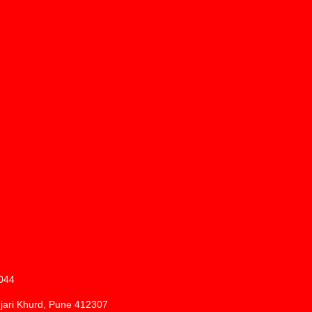
1044
njari Khurd, Pune 412307