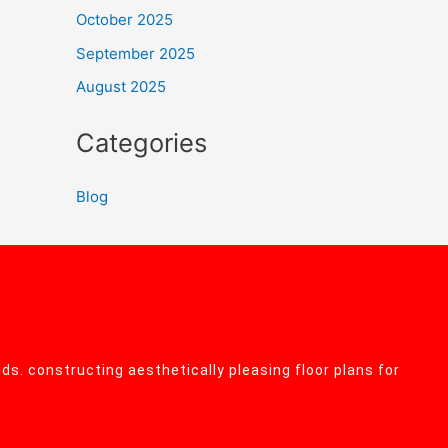
October 2025
September 2025
August 2025
Categories
Blog
ds. constructing aesthetically pleasing floor plans for