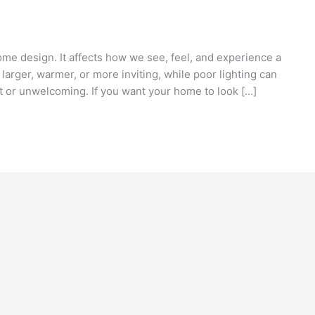
ome design. It affects how we see, feel, and experience a
larger, warmer, or more inviting, while poor lighting can
t or unwelcoming. If you want your home to look […]