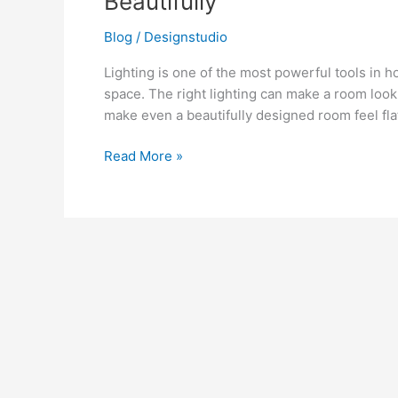
Beautifully
to
Illuminate
Blog
/
Designstudio
Your
Lighting is one of the most powerful tools in h
Home
space. The right lighting can make a room look 
Beautifully
make even a beautifully designed room feel fla
Read More »