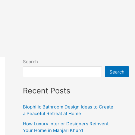
Search
Search
Recent Posts
Biophilic Bathroom Design Ideas to Create
a Peaceful Retreat at Home
How Luxury Interior Designers Reinvent
Your Home in Manjari Khurd