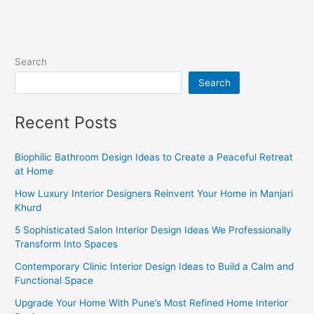
Search
Search
Recent Posts
Biophilic Bathroom Design Ideas to Create a Peaceful Retreat
at Home
How Luxury Interior Designers Reinvent Your Home in Manjari
Khurd
5 Sophisticated Salon Interior Design Ideas We Professionally
Transform Into Spaces
Contemporary Clinic Interior Design Ideas to Build a Calm and
Functional Space
Upgrade Your Home With Pune’s Most Refined Home Interior