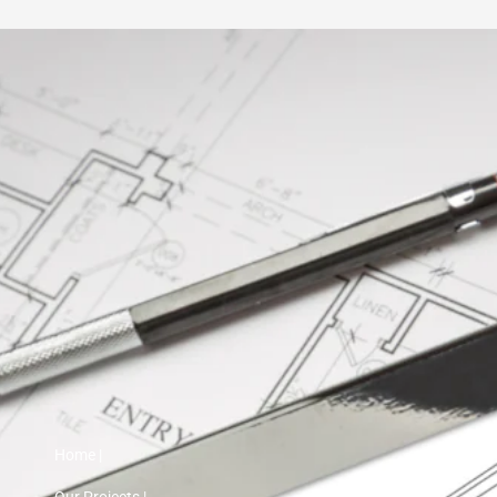
Home |
Our Projects |