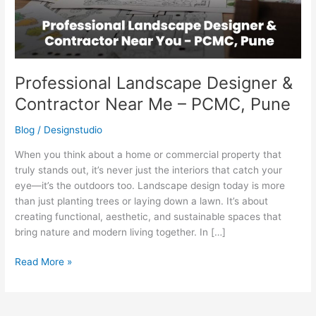
–
PCMC,
Pune
Professional Landscape Designer &
Contractor Near Me – PCMC, Pune
Blog
/
Designstudio
When you think about a home or commercial property that
truly stands out, it’s never just the interiors that catch your
eye—it’s the outdoors too. Landscape design today is more
than just planting trees or laying down a lawn. It’s about
creating functional, aesthetic, and sustainable spaces that
bring nature and modern living together. In […]
Read More »