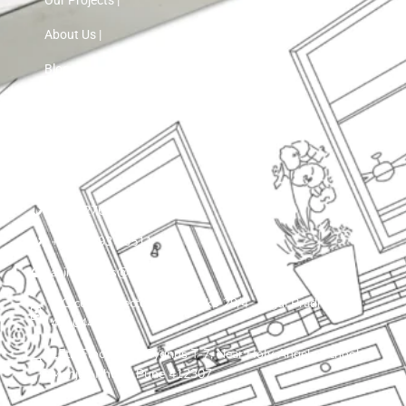
About Us |
Blog |
Contact Us
+91 72760 97103
+91 75593 30511
asinnteriors@gmail.com
LIG colony, sector 25 , plot ko 29/4 , Nigdi Pradhikaran
411044
15th Floor, VTP Cygnus T-7, Near Holy Angels School,
Manjari Khurd, Pune 412307