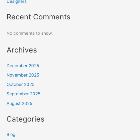
Designers
Recent Comments
No comments to show.
Archives
December 2025
November 2025
October 2025
September 2025
August 2025
Categories
Blog