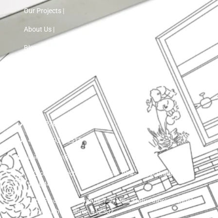
Our Projects |
About Us |
Blog |
Contact Us
+91 72760 97103
+91 75593 30511
asinnteriors@gmail.com
LIG colony, sector 25 , plot ko 29/4 , Nigdi Pradhikaran
411044
15th Floor, VTP Cygnus T-7, Near Holy Angels School,
Manjari Khurd, Pune 412307