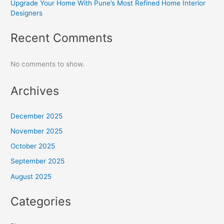
Upgrade Your Home With Pune’s Most Refined Home Interior
Designers
Recent Comments
No comments to show.
Archives
December 2025
November 2025
October 2025
September 2025
August 2025
Categories