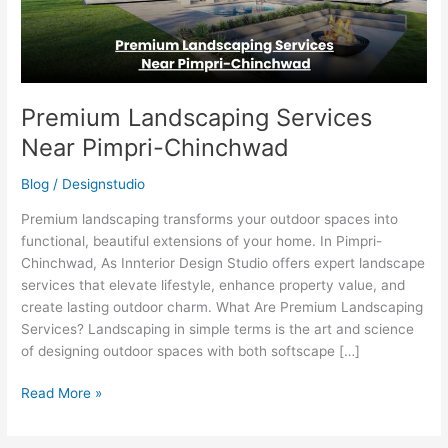
Premium Landscaping Services
Near Pimpri-Chinchwad
Blog
/
Designstudio
Premium landscaping transforms your outdoor spaces into
functional, beautiful extensions of your home. In Pimpri-
Chinchwad, As Innterior Design Studio offers expert landscape
services that elevate lifestyle, enhance property value, and
create lasting outdoor charm. What Are Premium Landscaping
Services? Landscaping in simple terms is the art and science
of designing outdoor spaces with both softscape […]
Read More »