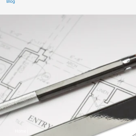
Blog
Home |