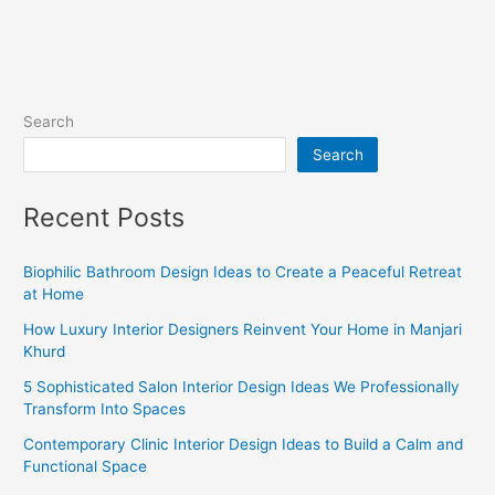
Search
Search
Recent Posts
Biophilic Bathroom Design Ideas to Create a Peaceful Retreat
at Home
How Luxury Interior Designers Reinvent Your Home in Manjari
Khurd
5 Sophisticated Salon Interior Design Ideas We Professionally
Transform Into Spaces
Contemporary Clinic Interior Design Ideas to Build a Calm and
Functional Space