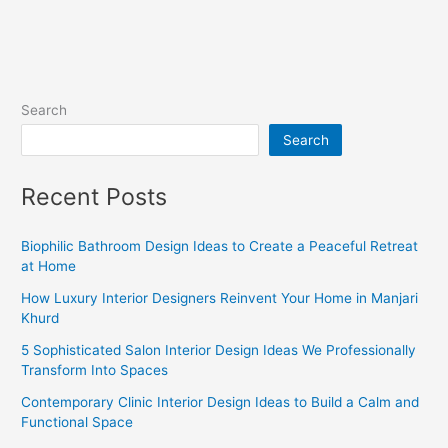
Search
Search
Recent Posts
Biophilic Bathroom Design Ideas to Create a Peaceful Retreat
at Home
How Luxury Interior Designers Reinvent Your Home in Manjari
Khurd
5 Sophisticated Salon Interior Design Ideas We Professionally
Transform Into Spaces
Contemporary Clinic Interior Design Ideas to Build a Calm and
Functional Space