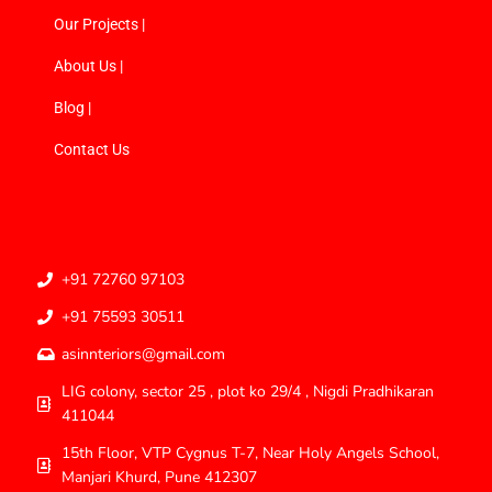
Our Projects |
About Us |
Blog |
Contact Us
+91 72760 97103
+91 75593 30511
asinnteriors@gmail.com
LIG colony, sector 25 , plot ko 29/4 , Nigdi Pradhikaran
411044
15th Floor, VTP Cygnus T-7, Near Holy Angels School,
Manjari Khurd, Pune 412307