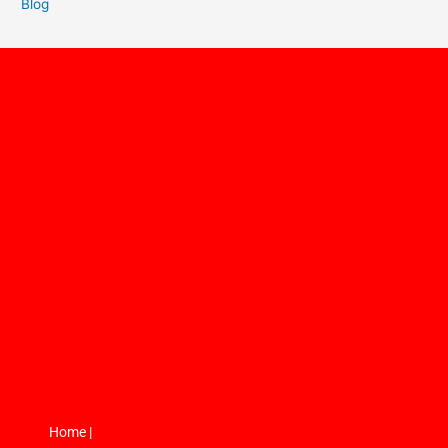
Blog
Home |