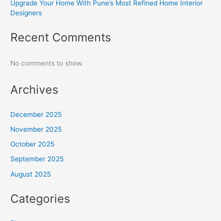
Upgrade Your Home With Pune’s Most Refined Home Interior
Designers
Recent Comments
No comments to show.
Archives
December 2025
November 2025
October 2025
September 2025
August 2025
Categories