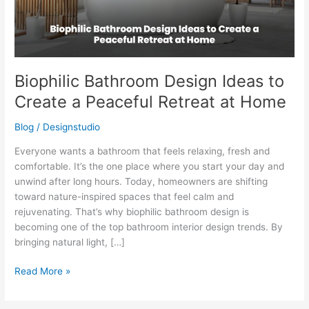
Peaceful
Retreat
at
Home
Biophilic Bathroom Design Ideas to
Create a Peaceful Retreat at Home
Blog
/
Designstudio
Everyone wants a bathroom that feels relaxing, fresh and
comfortable. It’s the one place where you start your day and
unwind after long hours. Today, homeowners are shifting
toward nature-inspired spaces that feel calm and
rejuvenating. That’s why biophilic bathroom design is
becoming one of the top bathroom interior design trends. By
bringing natural light, […]
Read More »