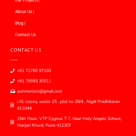
About Us |
Blog |
Contact Us
CONTACT US
+91 72760 97103
+91 75593 30511
asinnteriors@gmail.com
LIG colony, sector 25 , plot ko 29/4 , Nigdi Pradhikaran
411044
15th Floor, VTP Cygnus T-7, Near Holy Angels School,
Manjari Khurd, Pune 412307