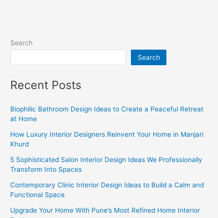
Search
Search
Recent Posts
Biophilic Bathroom Design Ideas to Create a Peaceful Retreat
at Home
How Luxury Interior Designers Reinvent Your Home in Manjari
Khurd
5 Sophisticated Salon Interior Design Ideas We Professionally
Transform Into Spaces
Contemporary Clinic Interior Design Ideas to Build a Calm and
Functional Space
Upgrade Your Home With Pune’s Most Refined Home Interior