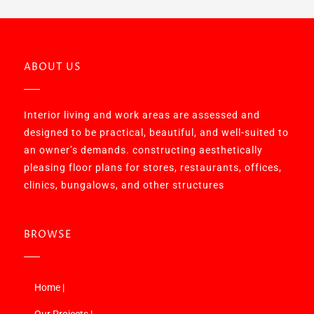
ABOUT US
Interior living and work areas are assessed and
designed to be practical, beautiful, and well-suited to
an owner’s demands. constructing aesthetically
pleasing floor plans for stores, restaurants, offices,
clinics, bungalows, and other structures
BROWSE
Home |
Our Projects |