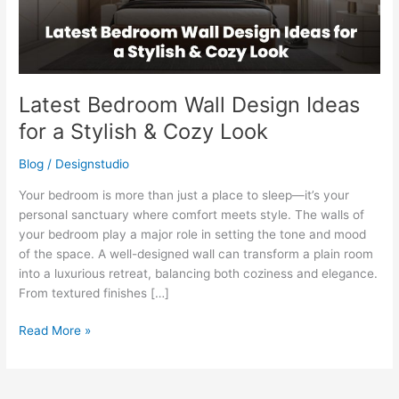
Stylish
&
Cozy
Look
Latest Bedroom Wall Design Ideas
for a Stylish & Cozy Look
Blog
/
Designstudio
Your bedroom is more than just a place to sleep—it’s your
personal sanctuary where comfort meets style. The walls of
your bedroom play a major role in setting the tone and mood
of the space. A well-designed wall can transform a plain room
into a luxurious retreat, balancing both coziness and elegance.
From textured finishes […]
Read More »