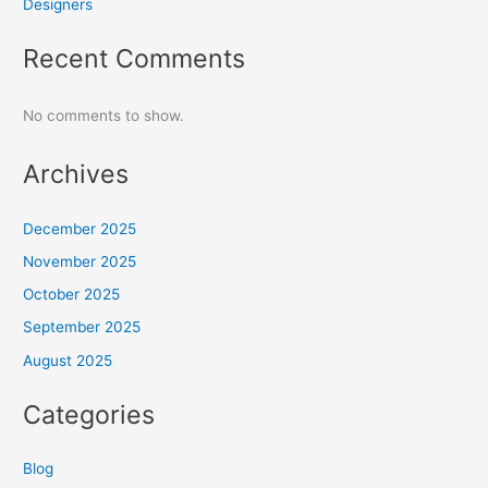
Designers
Recent Comments
No comments to show.
Archives
December 2025
November 2025
October 2025
September 2025
August 2025
Categories
Blog