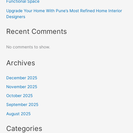
Functional Space
Upgrade Your Home With Pune’s Most Refined Home Interior
Designers
Recent Comments
No comments to show.
Archives
December 2025
November 2025
October 2025
September 2025
August 2025
Categories