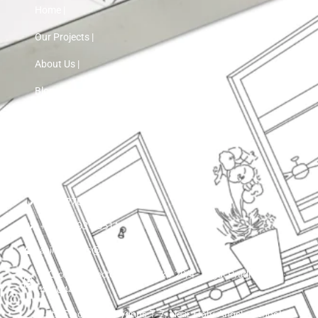
Home |
Our Projects |
About Us |
Blog |
Contact Us
+91 72760 97103
+91 75593 30511
asinnteriors@gmail.com
LIG colony, sector 25 , plot ko 29/4 , Nigdi Pradhikaran
411044
15th Floor, VTP Cygnus T-7, Near Holy Angels School,