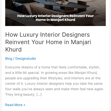
Home
in
Manjari
Khurd
How Luxury Interior Designers
Reinvent Your Home in Manjari
Khurd
Blog
/
Designstudio
Everyone dreams of a home that feels comfortable, stylish,
and a little bit special. In growing areas like Manjari Khurd,
people are upgrading their lifestyles, and interiors are at the
center of it. Luxury interior designers help you take the same
four walls you’ve always seen and make them feel new again.
They bring beauty, […]
Read More »