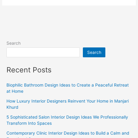
Search
Search
Recent Posts
Biophilic Bathroom Design Ideas to Create a Peaceful Retreat
at Home
How Luxury Interior Designers Reinvent Your Home in Manjari
Khurd
5 Sophisticated Salon Interior Design Ideas We Professionally
Transform Into Spaces
Contemporary Clinic Interior Design Ideas to Build a Calm and