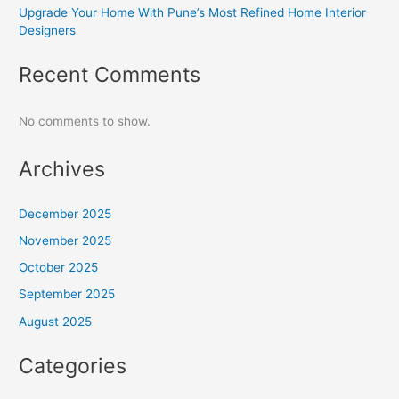
Upgrade Your Home With Pune’s Most Refined Home Interior
Designers
Recent Comments
No comments to show.
Archives
December 2025
November 2025
October 2025
September 2025
August 2025
Categories