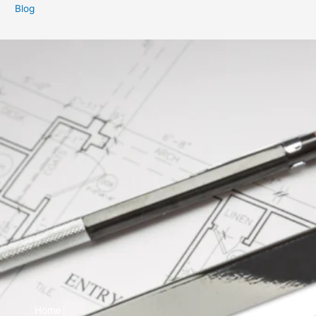
Blog
Home |