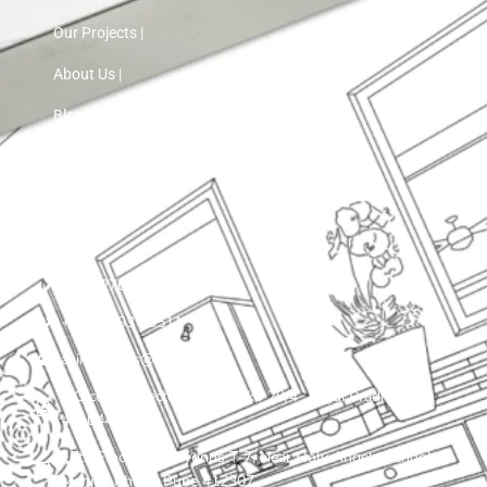
Our Projects |
About Us |
Blog |
Contact Us
+91 72760 97103
+91 75593 30511
asinnteriors@gmail.com
LIG colony, sector 25 , plot ko 29/4 , Nigdi Pradhikaran
411044
15th Floor, VTP Cygnus T-7, Near Holy Angels School,
Manjari Khurd, Pune 412307