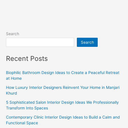
Search
Search
Recent Posts
Biophilic Bathroom Design Ideas to Create a Peaceful Retreat
at Home
How Luxury Interior Designers Reinvent Your Home in Manjari
Khurd
5 Sophisticated Salon Interior Design Ideas We Professionally
Transform Into Spaces
Contemporary Clinic Interior Design Ideas to Build a Calm and
Functional Space