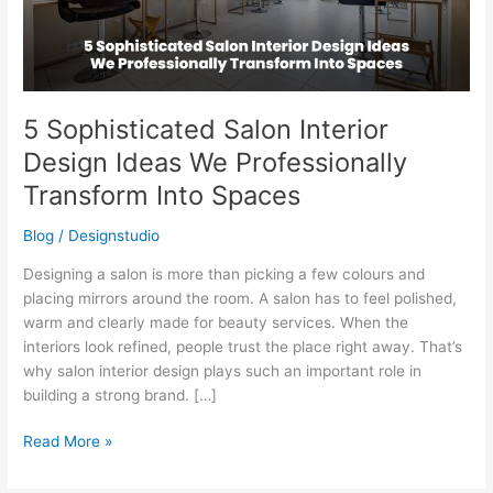
Professionally
Transform
Into
Spaces
5 Sophisticated Salon Interior
Design Ideas We Professionally
Transform Into Spaces
Blog
/
Designstudio
Designing a salon is more than picking a few colours and
placing mirrors around the room. A salon has to feel polished,
warm and clearly made for beauty services. When the
interiors look refined, people trust the place right away. That’s
why salon interior design plays such an important role in
building a strong brand. […]
Read More »