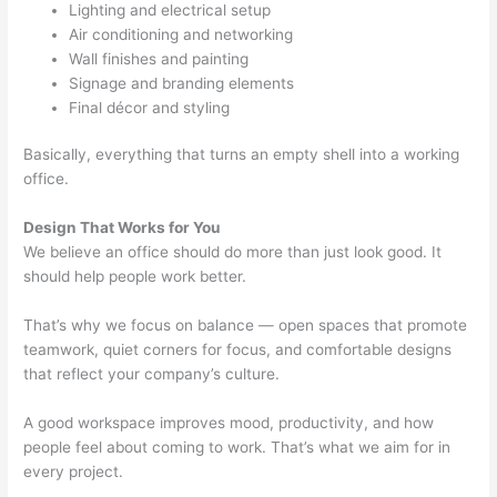
Lighting and electrical setup
Air conditioning and networking
Wall finishes and painting
Signage and branding elements
Final décor and styling
Basically, everything that turns an empty shell into a working
office.
Design That Works for You
We believe an office should do more than just look good. It
should help people work better.
That’s why we focus on balance — open spaces that promote
teamwork, quiet corners for focus, and comfortable designs
that reflect your company’s culture.
A good workspace improves mood, productivity, and how
people feel about coming to work. That’s what we aim for in
every project.