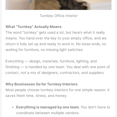
Turnkey Office Interior
What “Turnkey” Actually Means
The word “turnkey” gets used a lot, but here’s what it really
means. You hand over the key to your empty office, and we
return it fully set up and ready to work in. No loose ends, no
waiting for furniture, no missing light switches.
Everything — design, materials, furniture, lighting, and
finishing — is handled by one team. You deal with one point of
contact, not a mix of designers, contractors, and suppliers.
Why Businesses Go for Turnkey Interiors
Most people choose turnkey interiors for one simple reason: it
saves them time, stress, and money.
Everything is managed by one team.
You don’t have to
coordinate between multiple vendors.