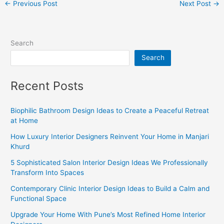
←
Previous Post
Next Post
→
Search
Search
Recent Posts
Biophilic Bathroom Design Ideas to Create a Peaceful Retreat
at Home
How Luxury Interior Designers Reinvent Your Home in Manjari
Khurd
5 Sophisticated Salon Interior Design Ideas We Professionally
Transform Into Spaces
Contemporary Clinic Interior Design Ideas to Build a Calm and
Functional Space
Upgrade Your Home With Pune’s Most Refined Home Interior