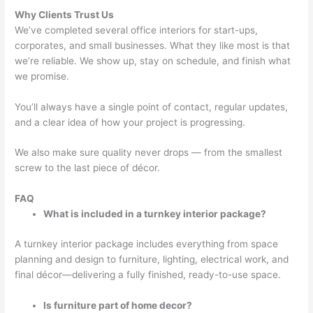
Why Clients Trust Us
We’ve completed several office interiors for start-ups,
corporates, and small businesses. What they like most is that
we’re reliable. We show up, stay on schedule, and finish what
we promise.
You’ll always have a single point of contact, regular updates,
and a clear idea of how your project is progressing.
We also make sure quality never drops — from the smallest
screw to the last piece of décor.
FAQ
What is included in a turnkey interior package?
A turnkey interior package includes everything from space
planning and design to furniture, lighting, electrical work, and
final décor—delivering a fully finished, ready-to-use space.
Is furniture part of home decor?