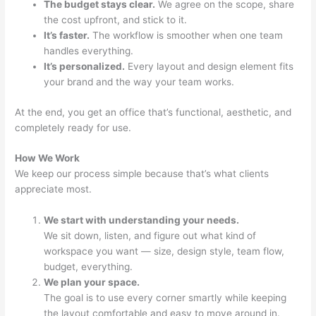
The budget stays clear.
We agree on the scope, share
the cost upfront, and stick to it.
It’s faster.
The workflow is smoother when one team
handles everything.
It’s personalized.
Every layout and design element fits
your brand and the way your team works.
At the end, you get an office that’s functional, aesthetic, and
completely ready for use.
How We Work
We keep our process simple because that’s what clients
appreciate most.
We start with understanding your needs.
We sit down, listen, and figure out what kind of
workspace you want — size, design style, team flow,
budget, everything.
We plan your space.
The goal is to use every corner smartly while keeping
the layout comfortable and easy to move around in.