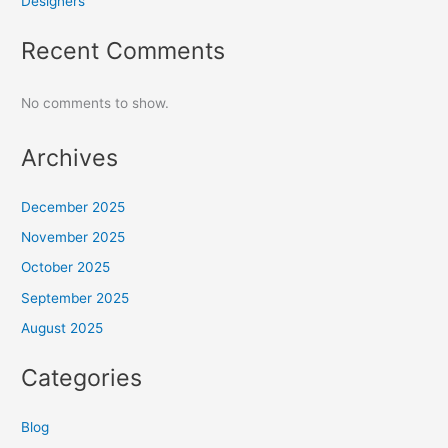
Designers
Recent Comments
No comments to show.
Archives
December 2025
November 2025
October 2025
September 2025
August 2025
Categories
Blog