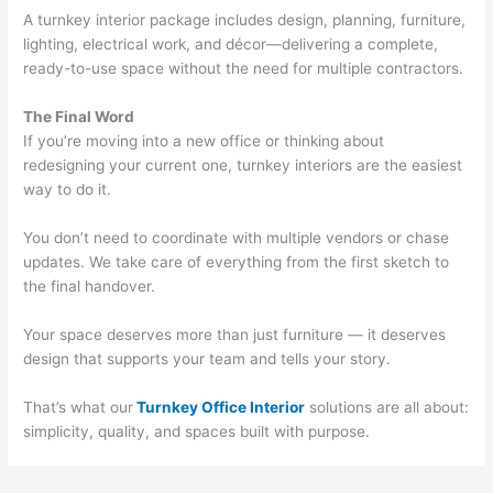
A turnkey interior package includes design, planning, furniture,
lighting, electrical work, and décor—delivering a complete,
ready-to-use space without the need for multiple contractors.
The Final Word
If you’re moving into a new office or thinking about
redesigning your current one, turnkey interiors are the easiest
way to do it.
You don’t need to coordinate with multiple vendors or chase
updates. We take care of everything from the first sketch to
the final handover.
Your space deserves more than just furniture — it deserves
design that supports your team and tells your story.
That’s what our
Turnkey Office Interior
solutions are all about:
simplicity, quality, and spaces built with purpose.