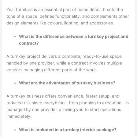
Yes, furniture is an essential part of home décor. It sets the
tone of a space, defines functionality, and complements other
design elements like colours, lighting, and accessories.
What is the difference between a turnkey project and
contract?
A turnkey project delivers a complete, ready-to-use space
handled by one provider, while a contract involves multiple
vendors managing different parts of the work.
What are the advantages of turnkey business?
A turnkey business offers convenience, faster setup, and
reduced risk since everything—from planning to execution—is
managed by one provider, allowing you to start operations
immediately.
What is included in a turnkey interior package?