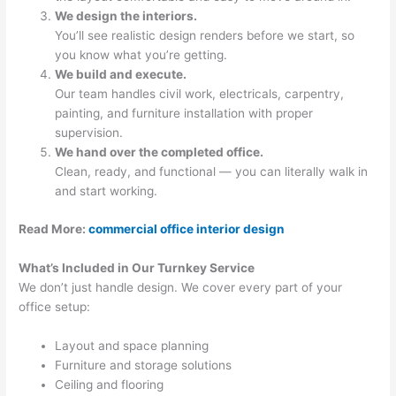
We design the interiors.
You’ll see realistic design renders before we start, so
you know what you’re getting.
We build and execute.
Our team handles civil work, electricals, carpentry,
painting, and furniture installation with proper
supervision.
We hand over the completed office.
Clean, ready, and functional — you can literally walk in
and start working.
Read More:
commercial office interior design
What’s Included in Our Turnkey Service
We don’t just handle design. We cover every part of your
office setup:
Layout and space planning
Furniture and storage solutions
Ceiling and flooring