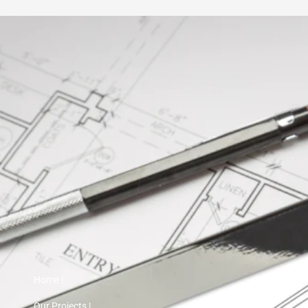
Home |
Our Projects |