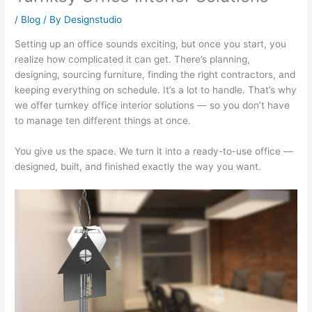
/
Blog
/ By
Designstudio
Setting up an office sounds exciting, but once you start, you
realize how complicated it can get. There’s planning,
designing, sourcing furniture, finding the right contractors, and
keeping everything on schedule. It’s a lot to handle. That’s why
we offer turnkey office interior solutions — so you don’t have
to manage ten different things at once.
You give us the space. We turn it into a ready-to-use office —
designed, built, and finished exactly the way you want.