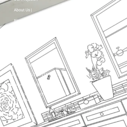
About Us |
Blog |
Contact Us
+91 72760 97103
+91 75593 30511
asinnteriors@gmail.com
LIG colony, sector 25 , plot ko 29/4 , Nigdi Pradhikaran
411044
15th Floor, VTP Cygnus T-7, Near Holy Angels School,
Manjari Khurd, Pune 412307